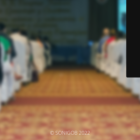
© SONIGOB 2022